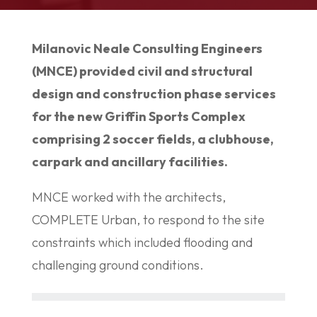
Milanovic Neale Consulting Engineers
(MNCE) provided civil and structural
design and construction phase services
for the new Griffin Sports Complex
comprising 2 soccer fields, a clubhouse,
carpark and ancillary facilities.
MNCE worked with the architects,
COMPLETE Urban, to respond to the site
constraints which included flooding and
challenging ground conditions.