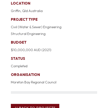
LOCATION
Griffin, Qld Australia
PROJECT TYPE
Civil (Water & Sewer) Engineering
Structural Engineering
BUDGET
$10,000,000 AUD (2021)
STATUS
Completed
ORGANISATION
Moreton Bay Regional Council
// BACK TO PROJECTS