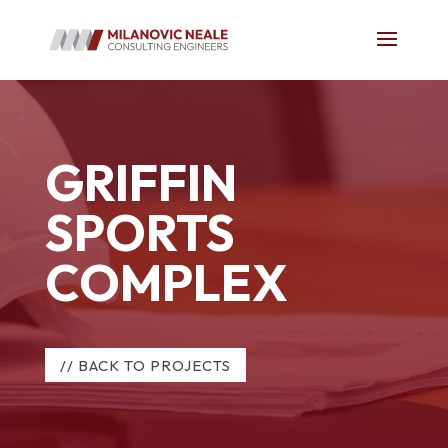
GRIFFIN
SPORTS
COMPLEX
// BACK TO PROJECTS