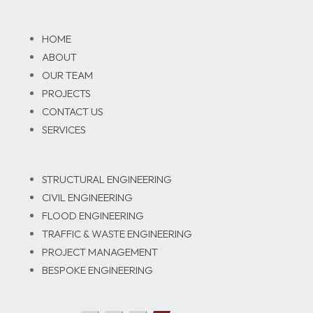
HOME
ABOUT
OUR TEAM
PROJECTS
CONTACT US
SERVICES
STRUCTURAL ENGINEERING
CIVIL ENGINEERING
FLOOD ENGINEERING
TRAFFIC & WASTE ENGINEERING
PROJECT MANAGEMENT
BESPOKE ENGINEERING