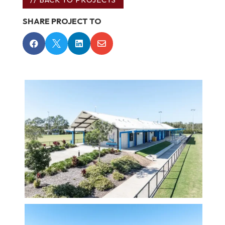
SHARE PROJECT TO



